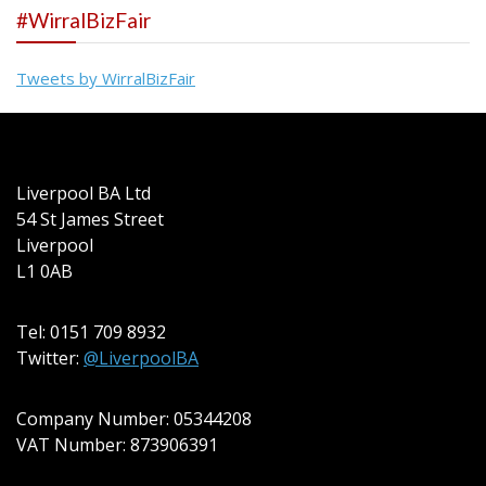
#WirralBizFair
Tweets by WirralBizFair
Liverpool BA Ltd
54 St James Street
Liverpool
L1 0AB
Tel: 0151 709 8932
Twitter:
@LiverpoolBA
Company Number: 05344208
VAT Number: 873906391