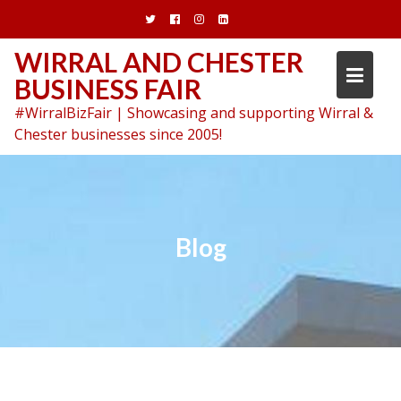
Skip
to
content
WIRRAL AND CHESTER
BUSINESS FAIR
#WirralBizFair | Showcasing and supporting Wirral &
Chester businesses since 2005!
Blog