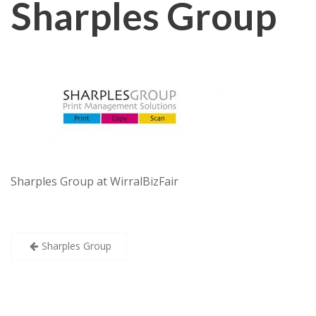
Sharples Group
Sharples Group at WirralBizFair
Post
Sharples Group
navigation