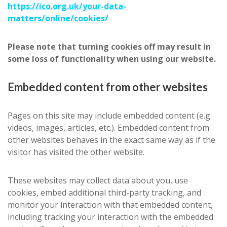
https://ico.org.uk/your-data-
matters/online/cookies/
Please note that turning cookies off may result in
some loss of functionality when using our website.
Embedded content from other websites
Pages on this site may include embedded content (e.g.
videos, images, articles, etc.). Embedded content from
other websites behaves in the exact same way as if the
visitor has visited the other website.
These websites may collect data about you, use
cookies, embed additional third-party tracking, and
monitor your interaction with that embedded content,
including tracking your interaction with the embedded