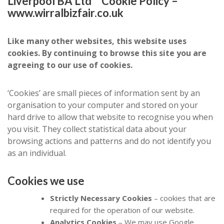
Liverpool BA Ltd Cookie Policy –
www.wirralbizfair.co.uk
Like many other websites, this website uses
cookies. By continuing to browse this site you are
agreeing to our use of cookies.
‘Cookies’ are small pieces of information sent by an
organisation to your computer and stored on your
hard drive to allow that website to recognise you when
you visit. They collect statistical data about your
browsing actions and patterns and do not identify you
as an individual.
Cookies we use
Strictly Necessary Cookies
– cookies that are
required for the operation of our website.
Analytics Cookies
– We may use Google