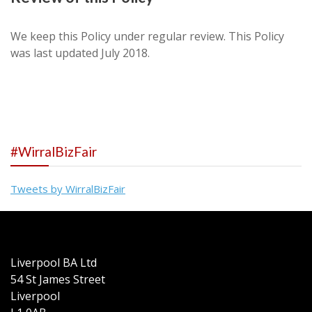
We keep this Policy under regular review. This Policy
was last updated July 2018.
#WirralBizFair
Tweets by WirralBizFair
Liverpool BA Ltd
54 St James Street
Liverpool