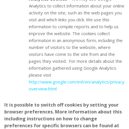
Analytics to collect information about your online
activity on the site, such as the web pages you
visit and which links you click. We use this
information to compile reports and to help us
improve the website. The cookies collect
information in an anonymous form, including the
number of visitors to the website, where
visitors have come to the site from and the
pages they visited. For more details about the
information gathered using Google Analytics
please visit
http://www.google.com/intl/en/analytics/privacy
overview.html
It is possible to switch off cookies by setting your
browser preferences. More information about this
including instructions on how to change
preferences for specific browsers can be found at