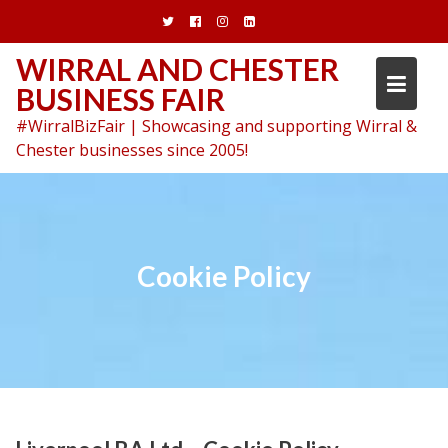
Skip
to
content
WIRRAL AND CHESTER
BUSINESS FAIR
#WirralBizFair | Showcasing and supporting Wirral &
Chester businesses since 2005!
Cookie Policy