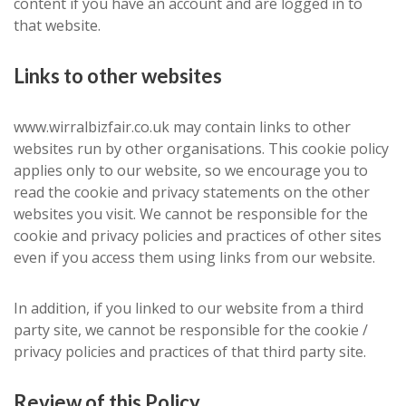
content if you have an account and are logged in to
that website.
Links to other websites
www.wirralbizfair.co.uk may contain links to other
websites run by other organisations. This cookie policy
applies only to our website, so we encourage you to
read the cookie and privacy statements on the other
websites you visit. We cannot be responsible for the
cookie and privacy policies and practices of other sites
even if you access them using links from our website.
In addition, if you linked to our website from a third
party site, we cannot be responsible for the cookie /
privacy policies and practices of that third party site.
Review of this Policy