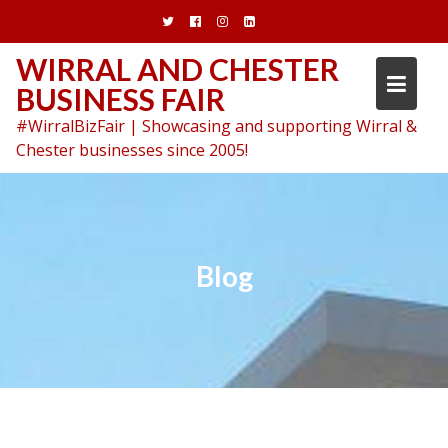
Skip
to
content
WIRRAL AND CHESTER
BUSINESS FAIR
#WirralBizFair | Showcasing and supporting Wirral &
Chester businesses since 2005!
Blog