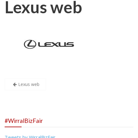
Lexus web
Post
Lexus web
navigation
#WirralBizFair
Tweets by WirralBizFair