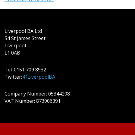
Liverpool BA Ltd
54 St James Street
Liverpool
L1 0AB
Tel: 0151 709 8932
Twitter:
@LiverpoolBA
Company Number: 05344208
VAT Number: 873906391