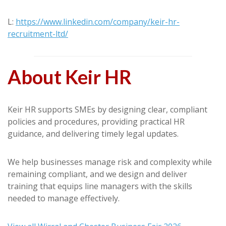
L:
https://www.linkedin.com/company/keir-hr-
recruitment-ltd/
About Keir HR
Keir HR supports SMEs by designing clear, compliant
policies and procedures, providing practical HR
guidance, and delivering timely legal updates.
We help businesses manage risk and complexity while
remaining compliant, and we design and deliver
training that equips line managers with the skills
needed to manage effectively.