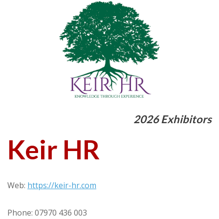
2026 Exhibitors
Keir HR
Web:
https://keir-hr.com
Phone: 07970 436 003