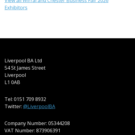
View all Wirral and Chester Business Fair 2026
Exhibitors
Liverpool BA Ltd
54 St James Street
Liverpool
L1 0AB
Tel: 0151 709 8932
Twitter:
@LiverpoolBA
Company Number: 05344208
VAT Number: 873906391