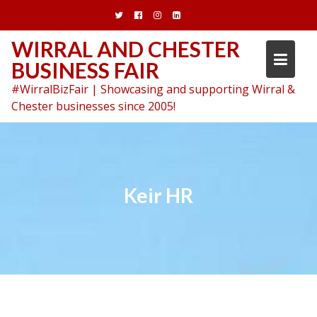
Skip
to
content
WIRRAL AND CHESTER
BUSINESS FAIR
#WirralBizFair | Showcasing and supporting Wirral &
Chester businesses since 2005!
Keir HR