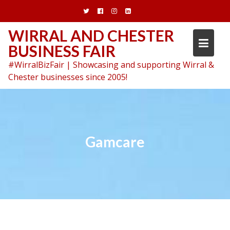
Skip
to
content
WIRRAL AND CHESTER
BUSINESS FAIR
#WirralBizFair | Showcasing and supporting Wirral &
Chester businesses since 2005!
Gamcare