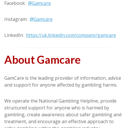
Facebook:
@Gamcare
Instagram:
@Gamcare
LinkedIn:
https://uk.linkedin.com/company/gamcare
About Gamcare
GamCare is the leading provider of information, advice
and support for anyone affected by gambling harms.
We operate the National Gambling Helpline, provide
structured support for anyone who is harmed by
gambling, create awareness about safer gambling and
treatment, and encourage an effective approach to