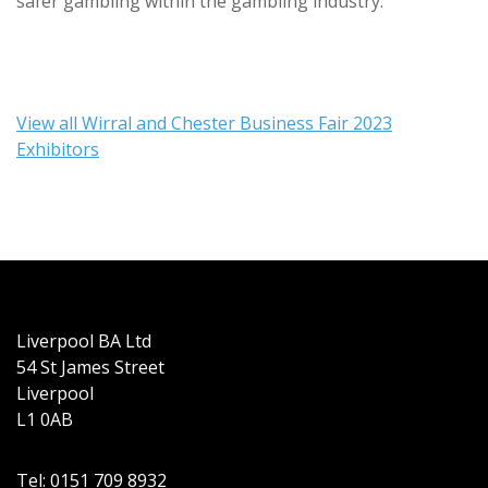
safer gambling within the gambling industry.
View all Wirral and Chester Business Fair 2023
Exhibitors
Liverpool BA Ltd
54 St James Street
Liverpool
L1 0AB
Tel: 0151 709 8932