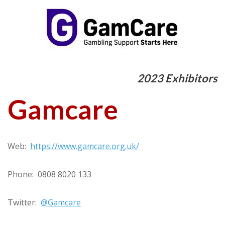
2023 Exhibitors
Gamcare
Web:
https://www.gamcare.org.uk/
Phone: 0808 8020 133
Twitter:
@Gamcare