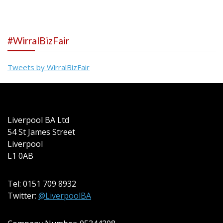
#WirralBizFair
Tweets by WirralBizFair
Liverpool BA Ltd
54 St James Street
Liverpool
L1 0AB
Tel: 0151 709 8932
Twitter:
@LiverpoolBA