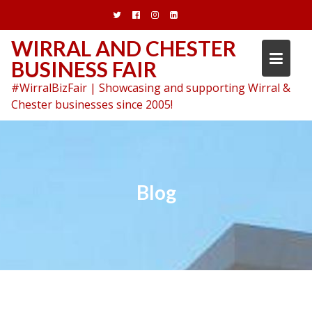
Skip
to
content
WIRRAL AND CHESTER
BUSINESS FAIR
#WirralBizFair | Showcasing and supporting Wirral &
Chester businesses since 2005!
Blog