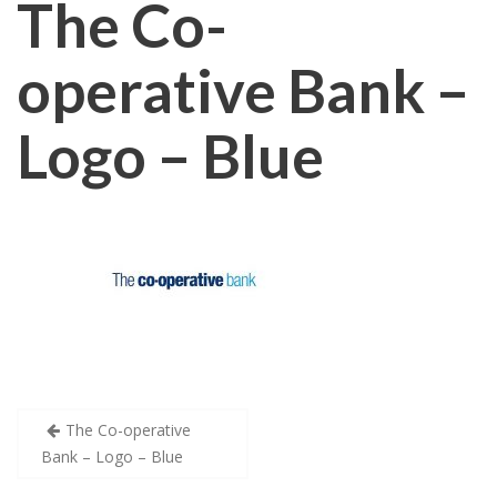
The Co-
operative Bank –
Logo – Blue
Post
The Co-operative
Bank – Logo – Blue
navigation