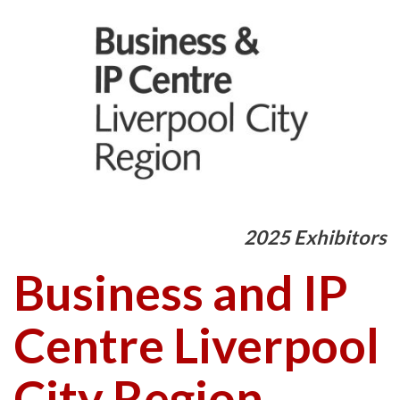
2025 Exhibitors
Business and IP
Centre Liverpool
City Region