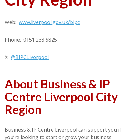
Web:
www.liverpool.gov.uk/bipc
Phone: 0151 233 5825
X:
@BIPCLiverpool
About Business & IP
Centre Liverpool City
Region
Business & IP Centre Liverpool can support you if
you’re looking to start or grow your business.