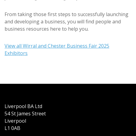
From taking those first steps to successfully launching
and developing a business, you will find people and
business resources here to help you.
View all Wirral and Chester Business Fair 2025
Exhibitors
Liverpool BA Ltd
54 St James Street
Liverpool
L1 0AB