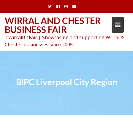
Skip
to
content
WIRRAL AND CHESTER
BUSINESS FAIR
#WirralBizFair | Showcasing and supporting Wirral &
Chester businesses since 2005!
BIPC Liverpool City Region