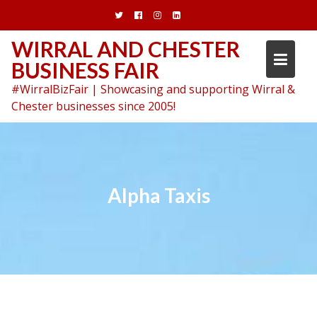
Skip
to
content
WIRRAL AND CHESTER
BUSINESS FAIR
#WirralBizFair | Showcasing and supporting Wirral &
Chester businesses since 2005!
Alpha Taxis