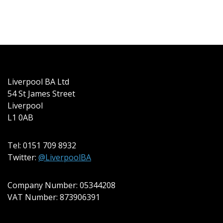
Liverpool BA Ltd
54 St James Street
Liverpool
L1 0AB
Tel: 0151 709 8932
Twitter:
@LiverpoolBA
Company Number: 05344208
VAT Number: 873906391