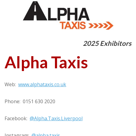
2025 Exhibitors
Alpha Taxis
Web:
www.alphataxis.co.uk
Phone: 0151 630 2020
Facebook:
@Alpha.Taxis.Liverpool
Instagram:
@alpha.taxis