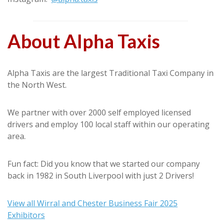
About Alpha Taxis
Alpha Taxis are the largest Traditional Taxi Company in
the North West.
We partner with over 2000 self employed licensed
drivers and employ 100 local staff within our operating
area.
Fun fact: Did you know that we started our company
back in 1982 in South Liverpool with just 2 Drivers!
View all Wirral and Chester Business Fair 2025
Exhibitors