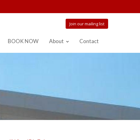
Join our mailing list
BOOK NOW
About
Contact