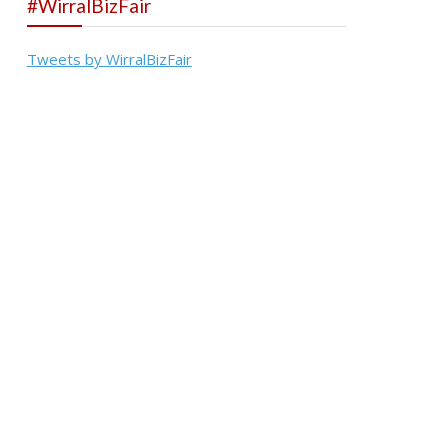
#WirralBizFair
Tweets by WirralBizFair