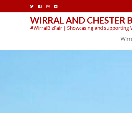
Skip
to
content
WIRRAL AND CHESTER B
#WirralBizFair | Showcasing and supporting W
Wirra