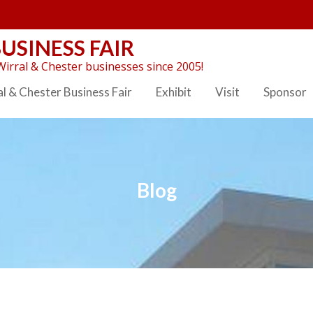
USINESS FAIR
irral & Chester businesses since 2005!
l & Chester Business Fair
Exhibit
Visit
Sponsor
Blog