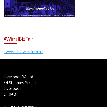
#WirralBizFair
Tweets by WirralBizFair
Liverpool BA Ltd
54 St James Street
Liverpool
L1 0AB