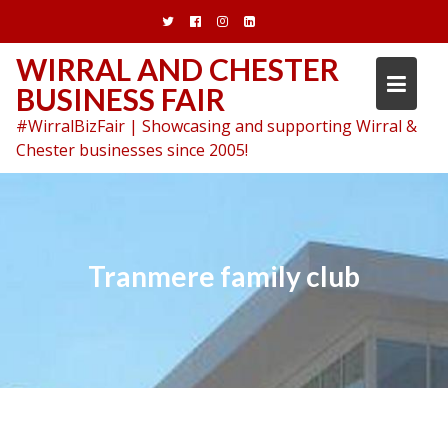
Skip
to
content
WIRRAL AND CHESTER
BUSINESS FAIR
#WirralBizFair | Showcasing and supporting Wirral &
Chester businesses since 2005!
Tranmere family club