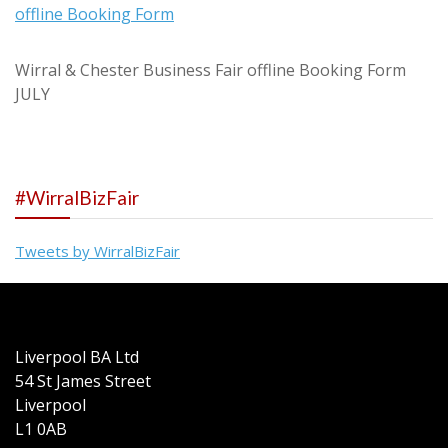
offline Booking Form
Wirral & Chester Business Fair offline Booking Form
JULY
#WirralBizFair
Tweets by WirralBizFair
Liverpool BA Ltd
54 St James Street
Liverpool
L1 0AB