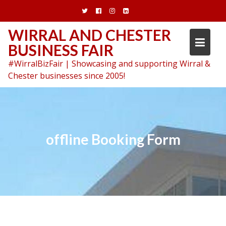
Skip
to
content
WIRRAL AND CHESTER
BUSINESS FAIR
#WirralBizFair | Showcasing and supporting Wirral &
Chester businesses since 2005!
offline Booking Form