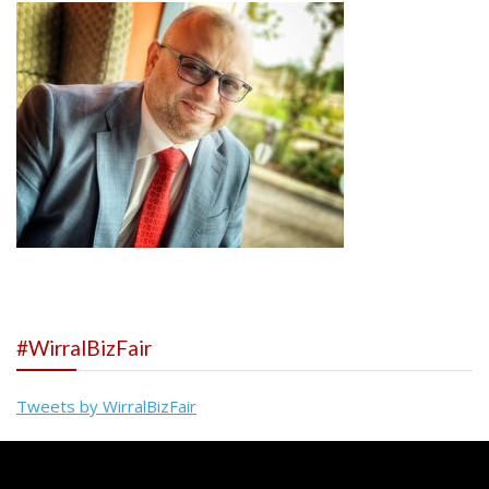
#WirralBizFair
Tweets by WirralBizFair