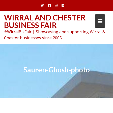
Skip
to
content
WIRRAL AND CHESTER
BUSINESS FAIR
#WirralBizFair | Showcasing and supporting Wirral &
Chester businesses since 2005!
Sauren-Ghosh-photo