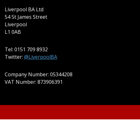
Liverpool BA Ltd
54 St James Street
Liverpool
L1 0AB
Tel: 0151 709 8932
Twitter:
@LiverpoolBA
Company Number: 05344208
VAT Number: 873906391
© 2022 Liverpool BA Ltd | Theme: