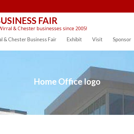
USINESS FAIR
irral & Chester businesses since 2005!
l & Chester Business Fair
Exhibit
Visit
Sponsor
Home Office logo