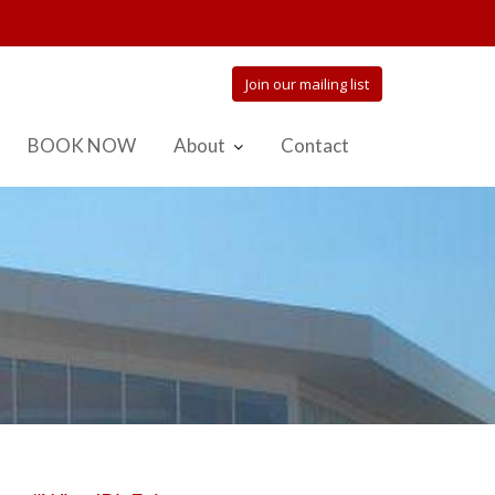
Join our mailing list
BOOK NOW
About
Contact