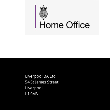
Liverpool BA Ltd
54 St James Street
Liverpool
L1 0AB