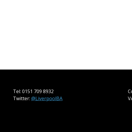
Tel: 0151 709 8932
C
Twitter:
@LiverpoolBA
V