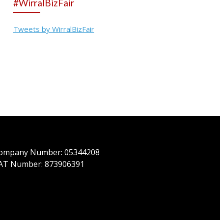
#WirralBizFair
Tweets by WirralBizFair
ompany Number: 05344208
AT Number: 873906391