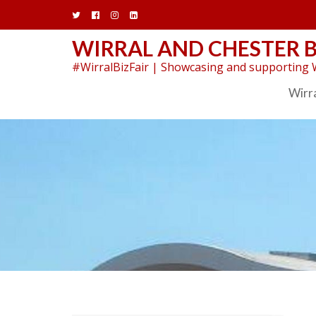
Skip
to
content
WIRRAL AND CHESTER B
#WirralBizFair | Showcasing and supporting W
Wirra