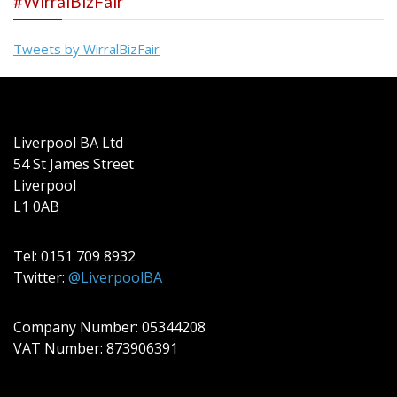
#WirralBizFair
Tweets by WirralBizFair
Liverpool BA Ltd
54 St James Street
Liverpool
L1 0AB
Tel: 0151 709 8932
Twitter:
@LiverpoolBA
Company Number: 05344208
VAT Number: 873906391