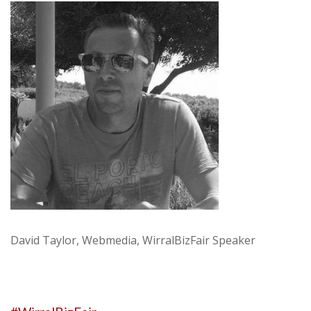
David Taylor, Webmedia, WirralBizFair Speaker