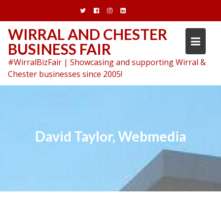
Skip
to
content
WIRRAL AND CHESTER
BUSINESS FAIR
#WirralBizFair | Showcasing and supporting Wirral &
Chester businesses since 2005!
David Taylor, Webmedia