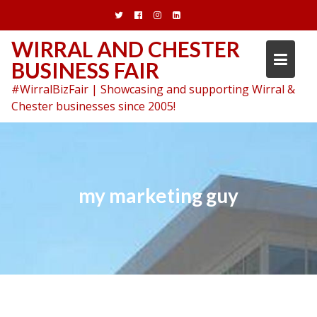
Skip
to
content
WIRRAL AND CHESTER
BUSINESS FAIR
#WirralBizFair | Showcasing and supporting Wirral &
Chester businesses since 2005!
my marketing guy