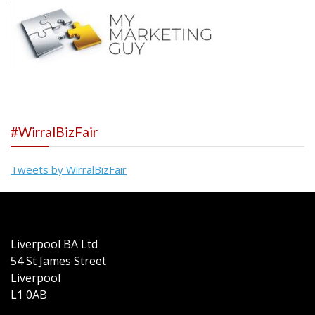
#WirralBizFair
Tweets by WirralBizFair
Liverpool BA Ltd
54 St James Street
Liverpool
L1 0AB