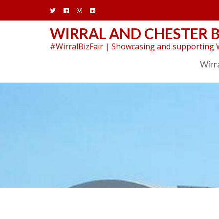
Skip
to
content
WIRRAL AND CHESTER B
#WirralBizFair | Showcasing and supporting W
Wirra