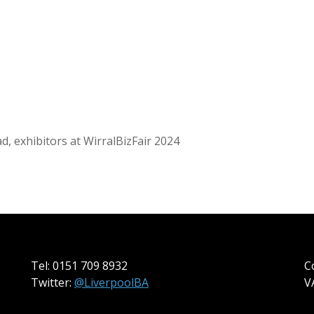
d, exhibitors at WirralBizFair 2024
Tel: 0151 709 8932
C
Twitter:
@LiverpoolBA
V