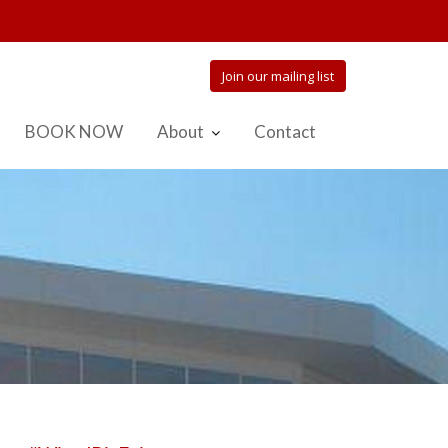
Join our mailing list
BOOK NOW
About
Contact