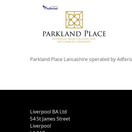
Parkland Place Lancashire operated by Adferia
Liverpool BA Ltd
54 St James Street
Liverpool