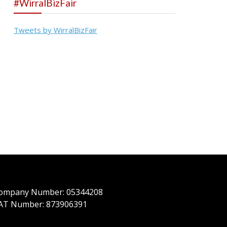
#WirralBizFair
Tweets by WirralBizFair
ompany Number: 05344208
AT Number: 873906391