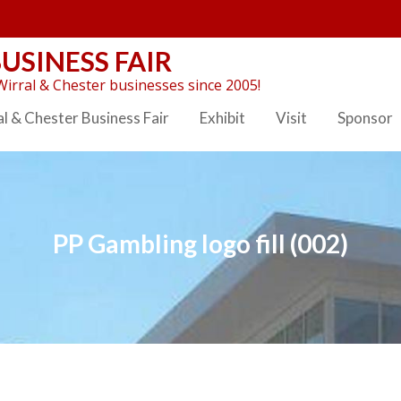
USINESS FAIR
irral & Chester businesses since 2005!
l & Chester Business Fair
Exhibit
Visit
Sponsor
PP Gambling logo fill (002)