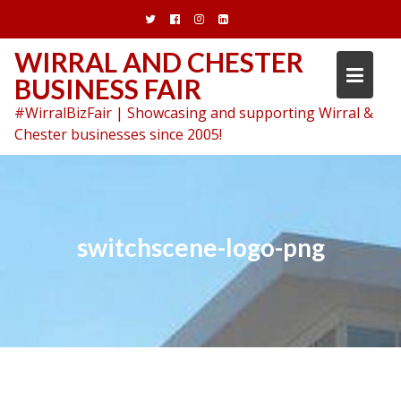
Skip
to
content
WIRRAL AND CHESTER
BUSINESS FAIR
#WirralBizFair | Showcasing and supporting Wirral &
Chester businesses since 2005!
switchscene-logo-png