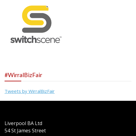
#WirralBizFair
Tweets by WirralBizFair
Liverpool BA Ltd
54 St James Street