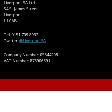
Liverpool BA Ltd
54 St James Street
Liverpool
L1 0AB
Tel: 0151 709 8932
Twitter:
@LiverpoolBA
Company Number: 05344208
VAT Number: 873906391
© 2022 Liverpool BA Ltd | Theme:
Event Star by
Acme Themes