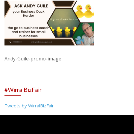
Andy-Guile-promo-image
#WirralBizFair
Tweets by WirralBizFair