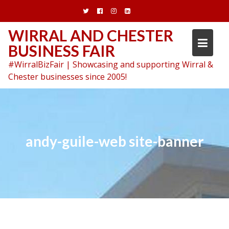
Skip
to
content
WIRRAL AND CHESTER
BUSINESS FAIR
#WirralBizFair | Showcasing and supporting Wirral &
Chester businesses since 2005!
andy-guile-web site-banner