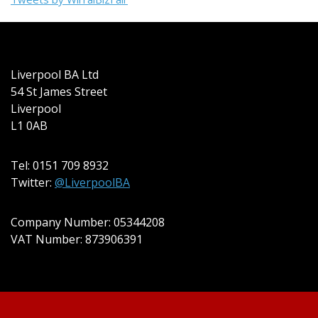
Liverpool BA Ltd
54 St James Street
Liverpool
L1 0AB
Tel: 0151 709 8932
Twitter:
@LiverpoolBA
Company Number: 05344208
VAT Number: 873906391