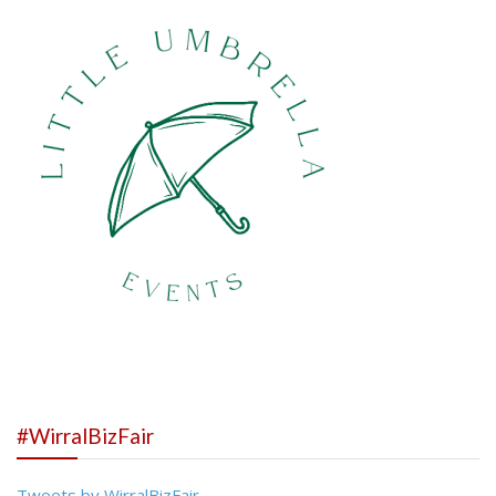
#WirralBizFair
Tweets by WirralBizFair