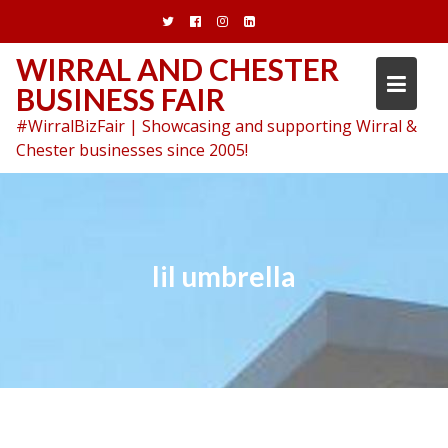
Skip
to
content
WIRRAL AND CHESTER
BUSINESS FAIR
#WirralBizFair | Showcasing and supporting Wirral &
Chester businesses since 2005!
lil umbrella