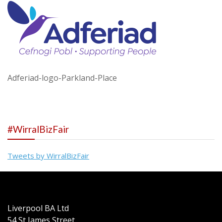
Adferiad-logo-Parkland-Place
#WirralBizFair
Tweets by WirralBizFair
Liverpool BA Ltd
54 St James Street