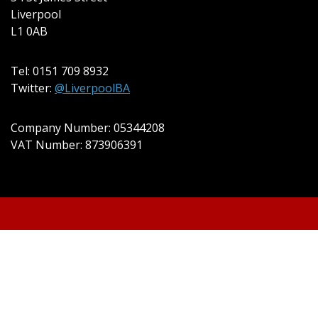
Liverpool
L1 0AB
Tel: 0151 709 8932
Twitter:
@LiverpoolBA
Company Number: 05344208
VAT Number: 873906391
© 2022 Liverpool BA Ltd | Theme:
Event Star by
Acme Themes
Cookie Policy
Privacy Policy