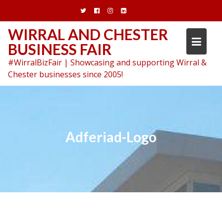
Skip
to
content
WIRRAL AND CHESTER
BUSINESS FAIR
#WirralBizFair | Showcasing and supporting Wirral &
Chester businesses since 2005!
Adferiad-Logo