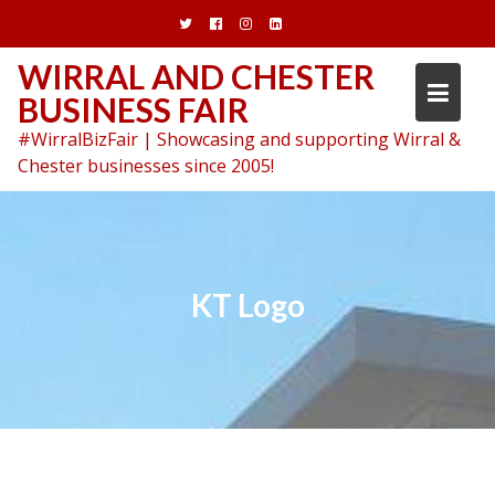
Skip
to
content
WIRRAL AND CHESTER
BUSINESS FAIR
#WirralBizFair | Showcasing and supporting Wirral &
Chester businesses since 2005!
KT Logo