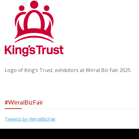
Logo of King’s Trust, exhibitors at Wirral Biz Fair 2025
#WirralBizFair
Tweets by WirralBizFair