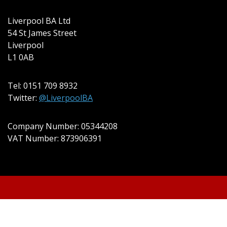
Liverpool BA Ltd
54 St James Street
Liverpool
L1 0AB
Tel: 0151 709 8932
Twitter:
@LiverpoolBA
Company Number: 05344208
VAT Number: 873906391
© 2022 Liverpool BA Ltd | Theme: