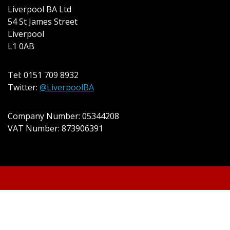
Liverpool BA Ltd
54 St James Street
Liverpool
L1 0AB
Tel: 0151 709 8932
Twitter:
@LiverpoolBA
Company Number: 05344208
VAT Number: 873906391
© 2022 Liverpool BA Ltd | Theme:
Event Star by
Acme Themes