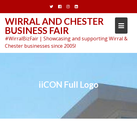
Skip
to
content
WIRRAL AND CHESTER
BUSINESS FAIR
#WirralBizFair | Showcasing and supporting Wirral &
Chester businesses since 2005!
iiCON Full Logo