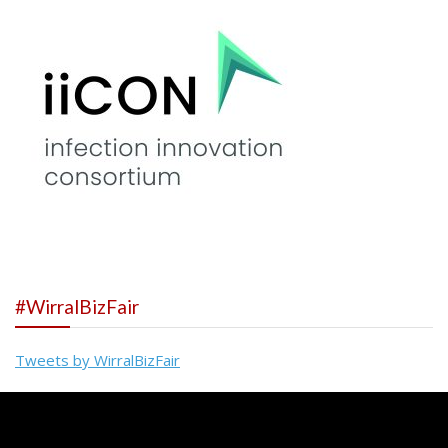
#WirralBizFair
Tweets by WirralBizFair