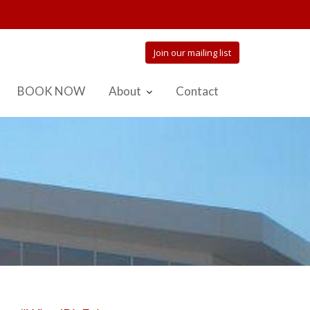
Join our mailing list
BOOK NOW
About
Contact