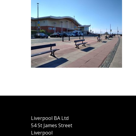
Liverpool BA Ltd
54 St James Street
Liverpool