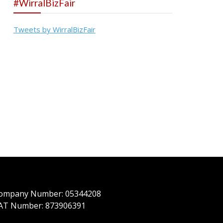
#WirralBizFair
Tweets by WirralBizFair
ompany Number: 05344208
AT Number: 873906391