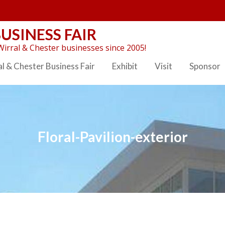
USINESS FAIR
irral & Chester businesses since 2005!
l & Chester Business Fair
Exhibit
Visit
Sponsor
Floral-Pavilion-exterior