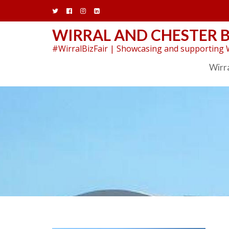
Skip
to
content
WIRRAL AND CHESTER B
#WirralBizFair | Showcasing and supporting W
Wirra