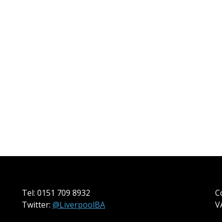
Tel: 0151 709 8932
C
Twitter:
@LiverpoolBA
V