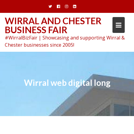
Skip
to
content
WIRRAL AND CHESTER
BUSINESS FAIR
#WirralBizFair | Showcasing and supporting Wirral &
Chester businesses since 2005!
Wirral web digital long