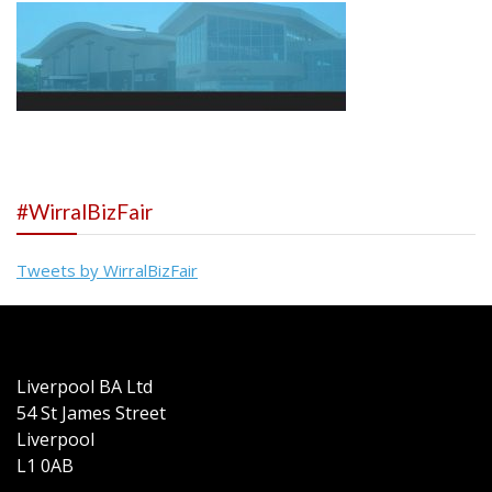
#WirralBizFair
Tweets by WirralBizFair
Liverpool BA Ltd
54 St James Street
Liverpool
L1 0AB